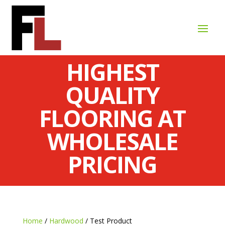
HIGHEST
QUALITY
FLOORING AT
WHOLESALE
PRICING
Home
/
Hardwood
/ Test Product