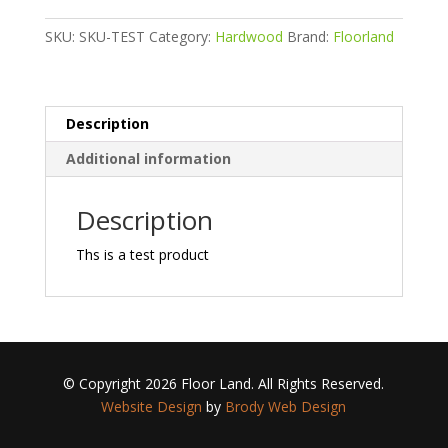
SKU:
SKU-TEST
Category:
Hardwood
Brand:
Floorland
Description
Additional information
Description
Ths is a test product
© Copyright 2026 Floor Land. All Rights Reserved.
Website Design
by
Brody Web Design