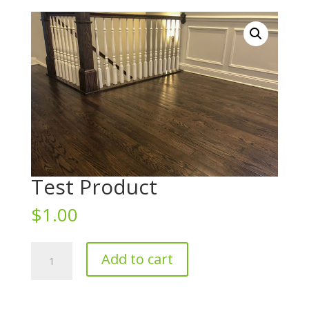
Test Product
$
1.00
Test
Add to cart
Product
quantity