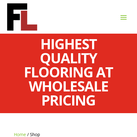
HIGHEST
QUALITY
FLOORING AT
WHOLESALE
PRICING
Home
/ Shop