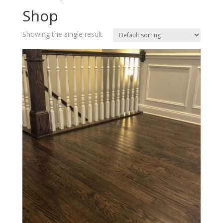
Shop
Showing the single result